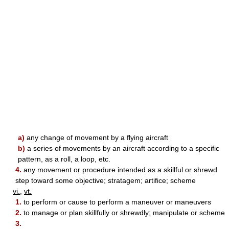
a)
any change of movement by a flying aircraft
b)
a series of movements by an aircraft according to a specific
pattern, as a roll, a loop, etc.
4.
any movement or procedure intended as a skillful or shrewd
step toward some objective; stratagem; artifice; scheme
vi.
,
vt.
1.
to perform or cause to perform a maneuver or maneuvers
2.
to manage or plan skillfully or shrewdly; manipulate or scheme
3.