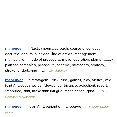
maneuver
— I (tactic) noun approach, course of conduct,
decursio, decursus, device, line of action, management,
manipulation, mode of procedure, move, operation, plan of attack,
planned campaign, procedure, scheme, stratagem, strategy,
stroke, undertaking… …
Law dictionary
maneuver
— n stratagem, *trick, ruse, gambit, ploy, artifice, wile,
feint Analogous words: *device, contrivance: expedient, resort,
*resource, shift, makeshift: intrigue, machination, *plot …
New
Dictionary of Synonyms
maneuver
— is an AmE variant of manoeuvre …
Modern English
usage