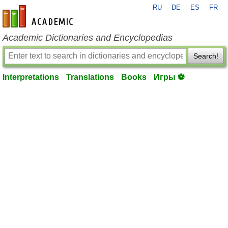
RU
DE
ES
FR
en-academic.com
Academic Dictionaries and Encyclopedias
Search!
Interpretations
Translations
Books
Игры ⚽