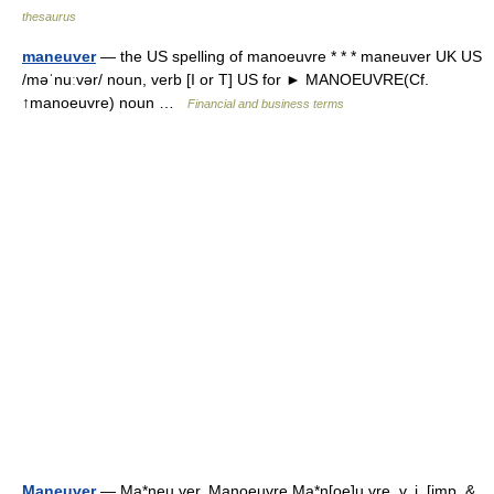
thesaurus
maneuver
— the US spelling of manoeuvre * * * maneuver UK US
/məˈnuːvər/ noun, verb [I or T] US for ► MANOEUVRE(Cf.
↑manoeuvre) noun …
Financial and business terms
Maneuver
— Ma*neu ver, Manoeuvre Ma*n[oe]u vre, v. i. [imp. &