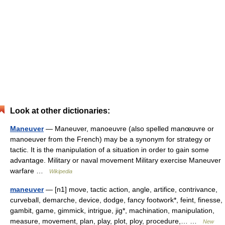
Look at other dictionaries:
Maneuver
— Maneuver, manoeuvre (also spelled manœuvre or
manoeuver from the French) may be a synonym for strategy or
tactic. It is the manipulation of a situation in order to gain some
advantage. Military or naval movement Military exercise Maneuver
warfare …
Wikipedia
maneuver
— [n1] move, tactic action, angle, artifice, contrivance,
curveball, demarche, device, dodge, fancy footwork*, feint, finesse,
gambit, game, gimmick, intrigue, jig*, machination, manipulation,
measure, movement, plan, play, plot, ploy, procedure,… …
New