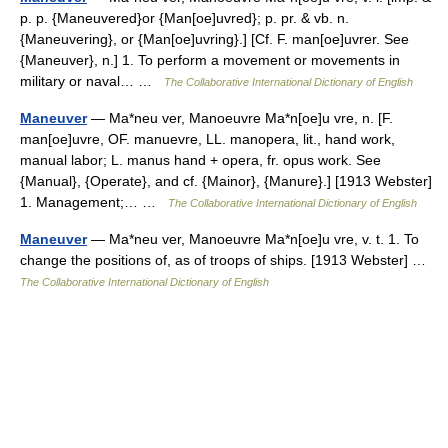
p. p. {Maneuvered}or {Man[oe]uvred}; p. pr. & vb. n.
{Maneuvering}, or {Man[oe]uvring}.] [Cf. F. man[oe]uvrer. See
{Maneuver}, n.] 1. To perform a movement or movements in
military or naval… …
The Collaborative International Dictionary of English
Maneuver
— Ma*neu ver, Manoeuvre Ma*n[oe]u vre, n. [F.
man[oe]uvre, OF. manuevre, LL. manopera, lit., hand work,
manual labor; L. manus hand + opera, fr. opus work. See
{Manual}, {Operate}, and cf. {Mainor}, {Manure}.] [1913 Webster]
1. Management;… …
The Collaborative International Dictionary of English
Maneuver
— Ma*neu ver, Manoeuvre Ma*n[oe]u vre, v. t. 1. To
change the positions of, as of troops of ships. [1913 Webster] …
The Collaborative International Dictionary of English