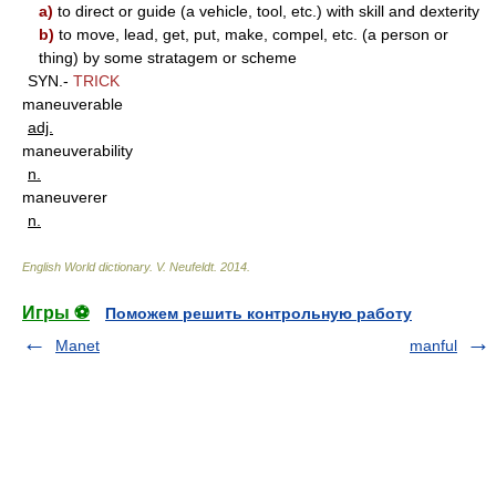
a)
to direct or guide (a vehicle, tool, etc.) with skill and dexterity
b)
to move, lead, get, put, make, compel, etc. (a person or
thing) by some stratagem or scheme
SYN.-
TRICK
maneuverable
adj.
maneuverability
n.
maneuverer
n.
English World dictionary
.
V. Neufeldt
.
2014
.
Игры ⚽
Поможем решить контрольную работу
Manet
manful