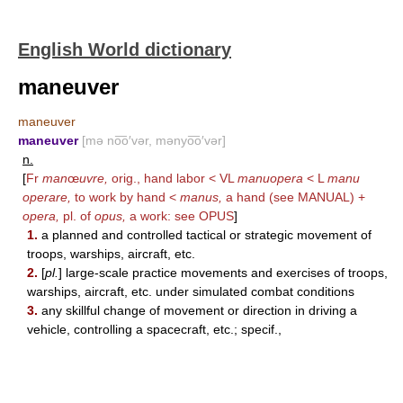
English World dictionary
maneuver
maneuver
maneuver
[mə no͞o′vər, mənyo͞o′vər]
n.
[
Fr
man
œ
uvre,
orig., hand labor < VL
manuopera
< L
manu
operare,
to work by hand <
manus,
a hand (see
MANUAL
) +
opera,
pl. of
opus,
a work: see
OPUS
]
1.
a planned and controlled tactical or strategic movement of
troops, warships, aircraft, etc.
2.
[
pl.
] large-scale practice movements and exercises of troops,
warships, aircraft, etc. under simulated combat conditions
3.
any skillful change of movement or direction in driving a
vehicle, controlling a spacecraft, etc.; specif.,