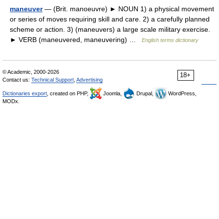
maneuver
— (Brit. manoeuvre) ► NOUN 1) a physical movement
or series of moves requiring skill and care. 2) a carefully planned
scheme or action. 3) (maneuvers) a large scale military exercise.
► VERB (maneuvered, maneuvering) …
English terms dictionary
© Academic, 2000-2026
18+
Contact us:
Technical Support
,
Advertising
Dictionaries export
, created on PHP,
Joomla,
Drupal,
WordPress,
MODx.